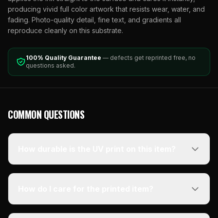
producing vivid full color artwork that resists wear, water, and
fading. Photo-quality detail, fine text, and gradients all
reproduce cleanly on this substrate.
100% Quality Guarantee
— defects get reprinted free, no
questions asked.
COMMON QUESTIONS
How durable is the UV print on this item?
How do I care for the printed item?