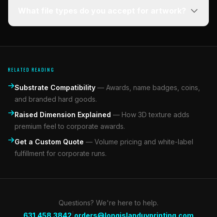
What file types do you accept for artwork?
RELATED READING
Substrate Compatibility
—
Awards, name badges, coins,
and branded hard goods.
Raised Dimension Explained
—
How 3D texture adds
premium feel to corporate awards.
Get a Custom Quote
—
Volume pricing and white-label
fulfillment for corporate runs.
Questions? We're here to help.
|
631.458.3842
orders@longislanduvprinting.com