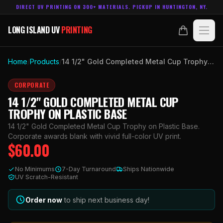
DIRECT UV PRINTING ON 300+ MATERIALS. PICKUP IN HUNTINGTON, NY.
LONG ISLAND UV
PRINTING
LONG ISLAND UV
PRINTING
PRODUCTS
Home
/
Products
/
14 1/2" Gold Completed Metal Cup Trophy on Plastic Base
ABOUT
CORPORATE
14 1/2" GOLD COMPLETED METAL CUP
TECHNOLOGY
TROPHY ON PLASTIC BASE
14 1/2" Gold Completed Metal Cup Trophy on Plastic Base.
CONTACT
Corporate awards blank with vivid full-color UV print.
$
60.00
MADE IN
HUNTINGTON, NY.
No Minimums
7-Day Turnaround
Ships Nationwide
ACCOUNT
CART
UV Scratch-Resistant
631.458.3842
Order now
to ship next business day!