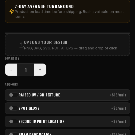
7-DAY AVERAGE TURNAROUND
Production lead time before shipping. Rush available on most
items.
PRINT AREA
UPLOAD YOUR DESIGN
PNG, JPG, SVG, PDF, AI, EPS -- drag and drop or click
QUANTITY
-
+
ADD-ONS
RAISED UV / 3D TEXTURE
+$18/unit
SPOT GLOSS
+$3/unit
SECOND IMPRINT LOCATION
+$9/unit
RUSH PRODUCTION
+$15/unit