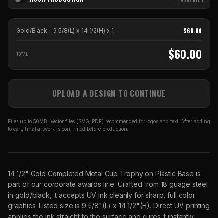
$
60.00
Gold/Black - 9 5/8(L) x 14 1/2(H)
x
1
$
60.00
TOTAL
UPLOAD A DESIGN TO CONTINUE
Files up to 50MB. Vector files (SVG, PDF) recommended for logos and text. After adding
to cart, final artwork is confirmed before production.
14 1/2" Gold Completed Metal Cup Trophy on Plastic Base is
part of our corporate awards line. Crafted from 18 guage steel
in gold/black, it accepts UV ink cleanly for sharp, full color
graphics. Listed size is 9 5/8"(L) x 14 1/2"(H). Direct UV printing
applies the ink straight to the surface and cures it instantly,