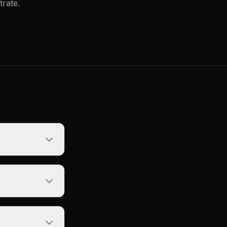
trate.