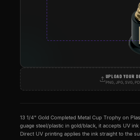
UPLOAD YOUR D
PNG, JPG, SVG, PDF
13 1/4" Gold Completed Metal Cup Trophy on Plasti
guage steel/plastic in gold/black, it accepts UV ink 
Direct UV printing applies the ink straight to the su