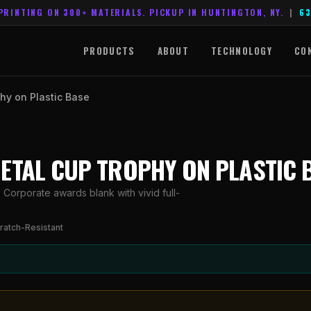
PRINTING ON 300+ MATERIALS. PICKUP IN HUNTINGTON, NY.
|
63
PRODUCTS
ABOUT
TECHNOLOGY
CO
hy on Plastic Base
METAL CUP TROPHY ON PLASTIC 
Corporate awards blank with vivid full-
ratch-Resistant