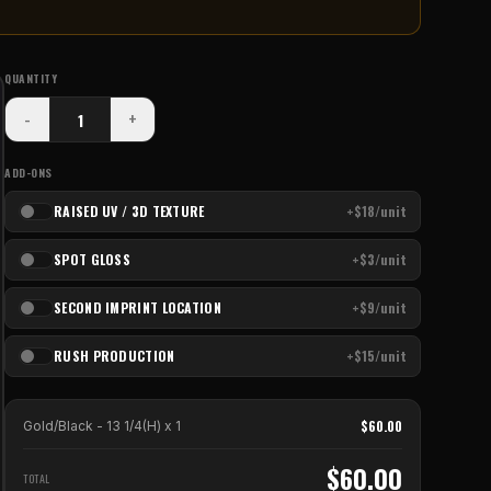
QUANTITY
-
+
ADD-ONS
RAISED UV / 3D TEXTURE
+$18/unit
SPOT GLOSS
+$3/unit
SECOND IMPRINT LOCATION
+$9/unit
RUSH PRODUCTION
+$15/unit
$
60.00
Gold/Black - 13 1/4(H)
x
1
$
60.00
TOTAL