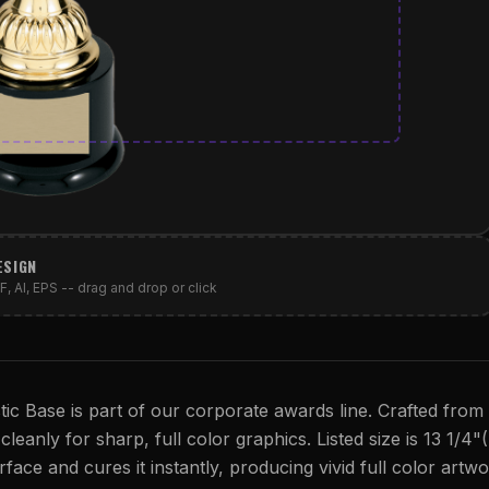
ESIGN
, AI, EPS -- drag and drop or click
c Base is part of our corporate awards line. Crafted from
cleanly for sharp, full color graphics. Listed size is 13 1/4"
rface and cures it instantly, producing vivid full color artwo