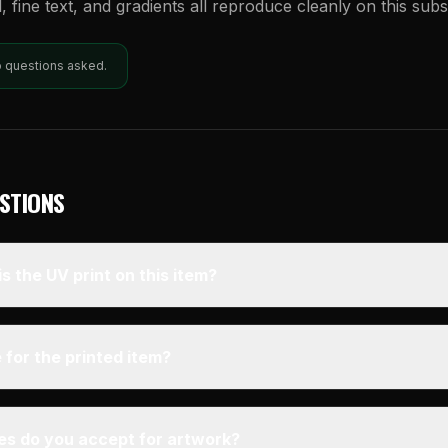
l, fine text, and gradients all reproduce cleanly on this subs
o questions asked.
STIONS
s the UV print on this item?
 for the printed item?
pes do you accept for artwork?