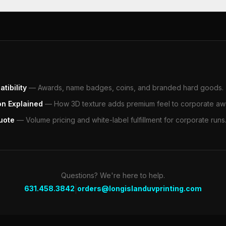
tibility
—
Awards, name badges, coins, and branded hard goods.
on Explained
—
How 3D texture adds premium feel to corporate aw
uote
—
Volume pricing and white-label fulfillment for corporate runs
Questions? We're here to help.
|
631.458.3842
orders@longislanduvprinting.com