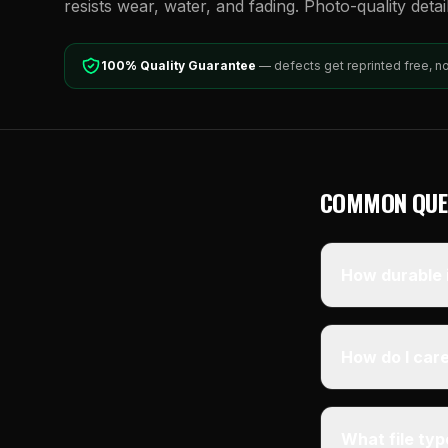
resists wear, water, and fading. Photo-quality detai
100% Quality Guarantee
— defects get reprinted free, n
COMMON QUE
How durable i
How do I care
What file ty