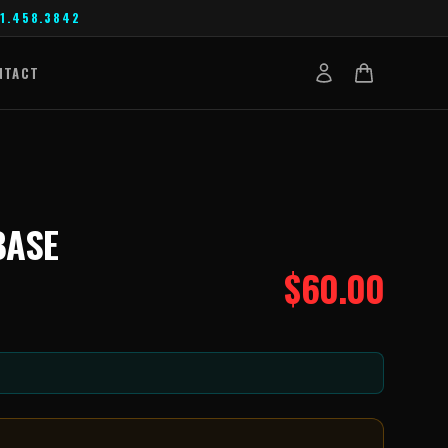
1.458.3842
NTACT
BASE
$
60.00