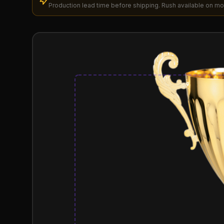
Production lead time before shipping. Rush available on mo