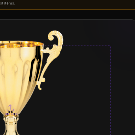
st items.
PRINT AREA