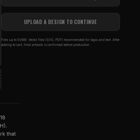
UPLOAD A DESIGN TO CONTINUE
Files up to 50MB. Vector files (SVG, PDF) recommended for logos and text. After
adding to cart, final artwork is confirmed before production.
 18
(H).
rk that