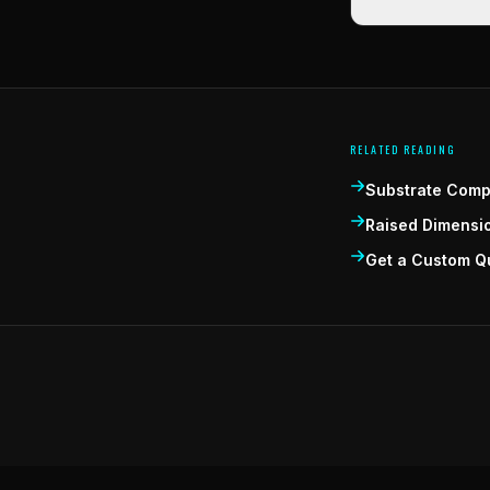
RELATED READING
Substrate Compa
Raised Dimensi
Get a Custom Q