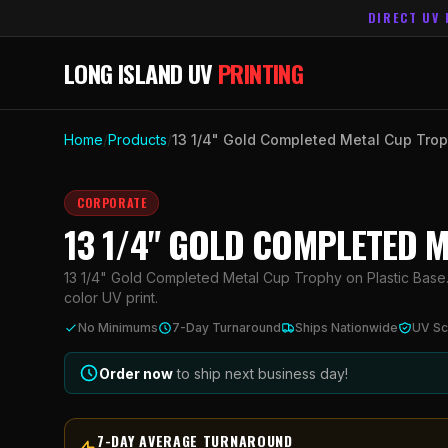
DIRECT UV 
LONG ISLAND UV
PRINTING
Home
/
Products
/
13 1/4" Gold Completed Metal Cup Trop
CORPORATE
13 1/4" GOLD COMPLETED 
13 1/4" Gold Completed Metal Cup Trophy on Plastic Base. 
color UV print.
No Minimums
7-Day Turnaround
Ships Nationwide
UV Sc
Order now
to ship next business day!
7-DAY AVERAGE TURNAROUND