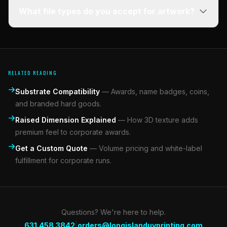
What file types do you accept for artwork?
RELATED READING
Substrate Compatibility
—
Awards, name badges, coins,
and branded hard goods.
Raised Dimension Explained
—
How 3D texture adds
premium feel to corporate awards.
Get a Custom Quote
—
Volume pricing and white-label
fulfillment for corporate runs.
Questions? We're here to help.
|
631.458.3842
orders@longislanduvprinting.com