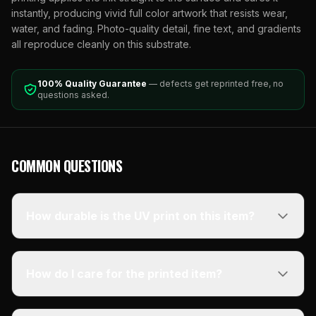
instantly, producing vivid full color artwork that resists wear,
water, and fading. Photo-quality detail, fine text, and gradients
all reproduce cleanly on this substrate.
100% Quality Guarantee
— defects get reprinted free, no
questions asked.
COMMON QUESTIONS
How durable is the UV print on this item?
How do I care for the printed item?