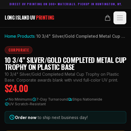
DIRECT UV PRINTING ON 300+ MATERIALS. PICKUP IN HUNTINGTON, NY.
LONG ISLAND UV
PRINTING
LONG ISLAND UV
PRINTING
PRODUCTS
Home
/
Products
/
10 3/4" Silver/Gold Completed Metal Cup Trophy on Plastic Base
ABOUT
CORPORATE
10 3/4" SILVER/GOLD COMPLETED METAL CUP
TECHNOLOGY
TROPHY ON PLASTIC BASE
10 3/4" Silver/Gold Completed Metal Cup Trophy on Plastic
CONTACT
Base. Corporate awards blank with vivid full-color UV print.
$
24.00
MADE IN
HUNTINGTON, NY.
No Minimums
7-Day Turnaround
Ships Nationwide
ACCOUNT
CART
UV Scratch-Resistant
631.458.3842
Order now
to ship next business day!