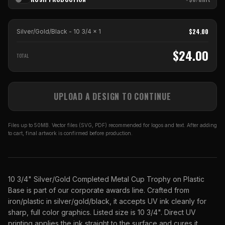
$
24.00
Silver/Gold/Black - 10 3/4
x
1
$
24.00
TOTAL
UPLOAD A DESIGN TO CONTINUE
Files up to 50MB. Vector files (SVG, PDF) recommended for logos and text. After adding
to cart, final artwork is confirmed before production.
10 3/4" Silver/Gold Completed Metal Cup Trophy on Plastic
Base is part of our corporate awards line. Crafted from
iron/plastic in silver/gold/black, it accepts UV ink cleanly for
sharp, full color graphics. Listed size is 10 3/4". Direct UV
printing applies the ink straight to the surface and cures it