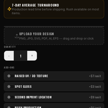
7-DAY AVERAGE TURNAROUND
Production lead time before shipping. Rush available on most
items.
PRINT AREA
UPLOAD YOUR DESIGN
PNG, JPG, SVG, PDF, AI, EPS -- drag and drop or click
QUANTITY
-
+
ADD-ONS
RAISED UV / 3D TEXTURE
+$7/unit
SPOT GLOSS
+$3/unit
SECOND IMPRINT LOCATION
+$9/unit
RUSH PRODUCTION
+$6/unit