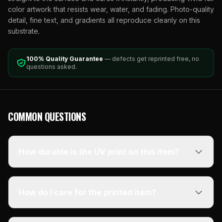
color artwork that resists wear, water, and fading. Photo-quality
detail, fine text, and gradients all reproduce cleanly on this
substrate.
100% Quality Guarantee
— defects get reprinted free, no
questions asked.
COMMON QUESTIONS
How durable is the UV print on this item?
How do I care for the printed item?