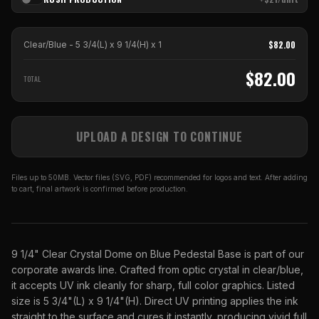
$
82.00
Clear/Blue - 5 3/4(L) x 9 1/4(H)
x
1
$
82.00
TOTAL
UPLOAD A DESIGN TO CONTINUE
Files up to 50MB. Vector files (SVG, PDF) recommended for logos and text. After adding
to cart, final artwork is confirmed before production.
9 1/4" Clear Crystal Dome on Blue Pedestal Base is part of our
corporate awards line. Crafted from optic crystal in clear/blue,
it accepts UV ink cleanly for sharp, full color graphics. Listed
size is 5 3/4"(L) x 9 1/4"(H). Direct UV printing applies the ink
straight to the surface and cures it instantly, producing vivid full