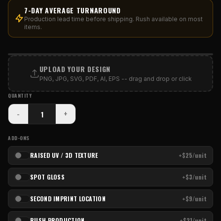
7-DAY AVERAGE TURNAROUND
Production lead time before shipping. Rush available on most
items.
PRINT AREA
UPLOAD YOUR DESIGN
PNG, JPG, SVG, PDF, AI, EPS -- drag and drop or click
QUANTITY
-
+
ADD-ONS
RAISED UV / 3D TEXTURE
+$25/unit
SPOT GLOSS
+$3/unit
SECOND IMPRINT LOCATION
+$9/unit
RUSH PRODUCTION
+$21/unit