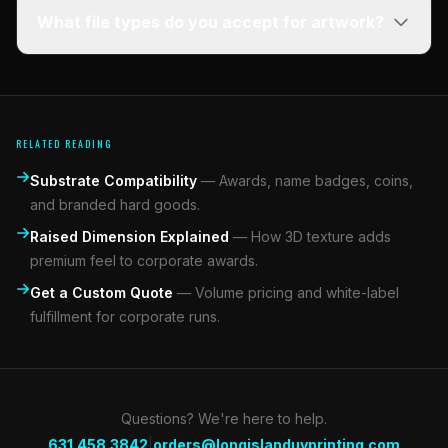
What file types do you accept for artwork?
RELATED READING
Substrate Compatibility
—
Awards, name badges, coins,
and branded hard goods.
Raised Dimension Explained
—
How 3D texture adds
premium feel to corporate awards.
Get a Custom Quote
—
Volume pricing and white-label
fulfillment for corporate runs.
Questions? We're here to help.
|
631.458.3842
orders@longislanduvprinting.com