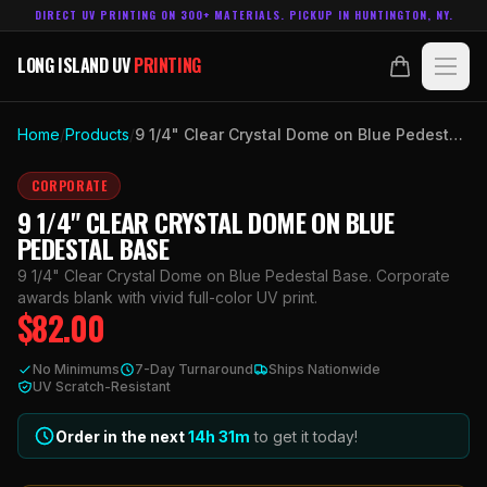
DIRECT UV PRINTING ON 300+ MATERIALS. PICKUP IN HUNTINGTON, NY.
LONG ISLAND UV
PRINTING
LONG ISLAND UV
PRINTING
PRODUCTS
Home
/
Products
/
9 1/4" Clear Crystal Dome on Blue Pedestal Base
ABOUT
CORPORATE
9 1/4" CLEAR CRYSTAL DOME ON BLUE
TECHNOLOGY
PEDESTAL BASE
9 1/4" Clear Crystal Dome on Blue Pedestal Base. Corporate
CONTACT
awards blank with vivid full-color UV print.
$
82.00
MADE IN
HUNTINGTON, NY.
No Minimums
7-Day Turnaround
Ships Nationwide
ACCOUNT
CART
UV Scratch-Resistant
631.458.3842
Order in the next
14h
31
m
to get it today!