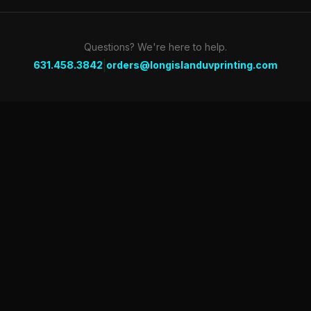
Questions? We're here to help.
|
631.458.3842
orders@longislanduvprinting.com