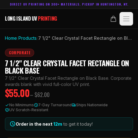
DIRECT UV PRINTING ON 300+ MATERIALS. PICKUP IN HUNTINGTON, NY.
LONG ISLAND UV
PRINTING
LONG ISLAND UV
PRINTING
PRODUCTS
Home
/
Products
/
7 1/2" Clear Crystal Facet Rectangle on Black Base
ABOUT
CORPORATE
7 1/2" CLEAR CRYSTAL FACET RECTANGLE ON
TECHNOLOGY
BLACK BASE
7 1/2" Clear Crystal Facet Rectangle on Black Base. Corporate
CONTACT
awards blank with vivid full-color UV print.
$
55.00
– $
62.00
MADE IN
HUNTINGTON, NY.
No Minimums
7-Day Turnaround
Ships Nationwide
ACCOUNT
CART
UV Scratch-Resistant
631.458.3842
Order in the next
12
m
to get it today!