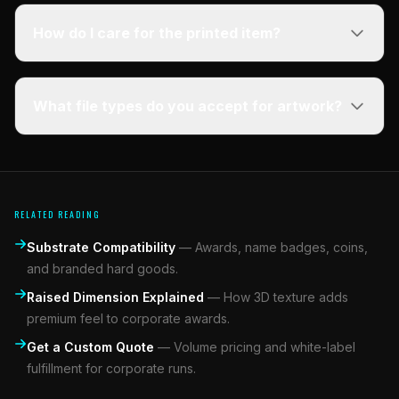
How do I care for the printed item?
What file types do you accept for artwork?
RELATED READING
Substrate Compatibility
—
Awards, name badges, coins,
and branded hard goods.
Raised Dimension Explained
—
How 3D texture adds
premium feel to corporate awards.
Get a Custom Quote
—
Volume pricing and white-label
fulfillment for corporate runs.