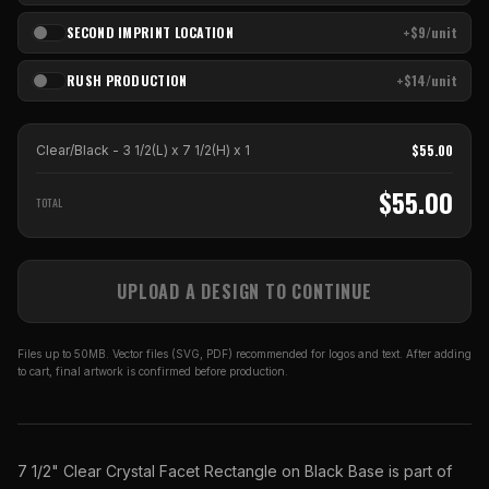
SECOND IMPRINT LOCATION
+$9/unit
RUSH PRODUCTION
+$14/unit
$
55.00
Clear/Black - 3 1/2(L) x 7 1/2(H)
x
1
$
55.00
TOTAL
UPLOAD A DESIGN TO CONTINUE
Files up to 50MB. Vector files (SVG, PDF) recommended for logos and text. After adding
to cart, final artwork is confirmed before production.
7 1/2" Clear Crystal Facet Rectangle on Black Base is part of