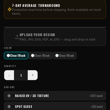
7-DAY AVERAGE TURNAROUND
Production lead time before shipping. Rush available on most
items.
PRINT AREA
UPLOAD YOUR DESIGN
PNG, JPG, SVG, PDF, AI, EPS -- drag and drop or click
COLOR
Clear/Black
Clear/Black
Clear/Black
QUANTITY
-
+
ADD-ONS
RAISED UV / 3D TEXTURE
+$17/unit
SPOT GLOSS
+$3/unit