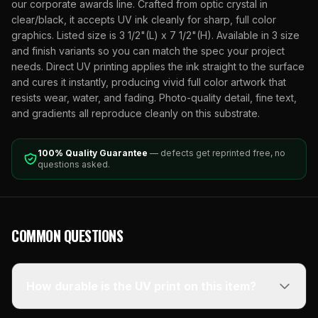
our corporate awards line. Crafted from optic crystal in
clear/black, it accepts UV ink cleanly for sharp, full color
graphics. Listed size is 3 1/2"(L) x 7 1/2"(H). Available in 3 size
and finish variants so you can match the spec your project
needs. Direct UV printing applies the ink straight to the surface
and cures it instantly, producing vivid full color artwork that
resists wear, water, and fading. Photo-quality detail, fine text,
and gradients all reproduce cleanly on this substrate.
100% Quality Guarantee
— defects get reprinted free, no
questions asked.
COMMON QUESTIONS
How durable is the UV print on this item?