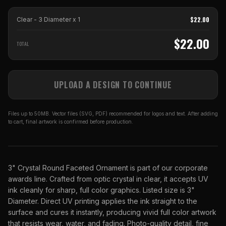
$
22.00
Clear - 3 Diameter
x
1
$
22.00
TOTAL
UPLOAD A DESIGN TO CONTINUE
Files up to 50MB. Vector files (SVG, PDF) recommended for logos and text. After adding
to cart, final artwork is confirmed before production.
3" Crystal Round Faceted Ornament is part of our corporate
awards line. Crafted from optic crystal in clear, it accepts UV
ink cleanly for sharp, full color graphics. Listed size is 3"
Diameter. Direct UV printing applies the ink straight to the
surface and cures it instantly, producing vivid full color artwork
that resists wear, water, and fading. Photo-quality detail, fine