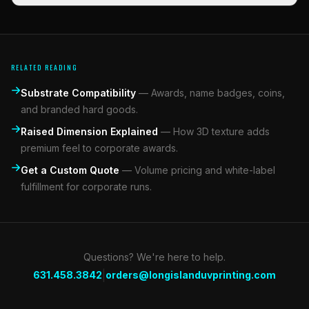
RELATED READING
Substrate Compatibility
—
Awards, name badges, coins,
and branded hard goods.
Raised Dimension Explained
—
How 3D texture adds
premium feel to corporate awards.
Get a Custom Quote
—
Volume pricing and white-label
fulfillment for corporate runs.
Questions? We're here to help.
|
631.458.3842
orders@longislanduvprinting.com