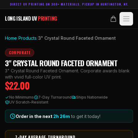
DIRECT UV PRINTING ON 300+ MATERIALS. PICKUP IN HUNTINGTON, NY.
LONG ISLAND UV
PRINTING
LONG ISLAND UV
PRINTING
PRODUCTS
Home
/
Products
/
3" Crystal Round Faceted Ornament
ABOUT
CORPORATE
3" CRYSTAL ROUND FACETED ORNAMENT
TECHNOLOGY
3" Crystal Round Faceted Ornament. Corporate awards blank
with vivid full-color UV print.
$
22.00
CONTACT
No Minimums
7-Day Turnaround
Ships Nationwide
MADE IN
UV Scratch-Resistant
HUNTINGTON, NY.
ACCOUNT
CART
631.458.3842
Order in the next
2h
26
m
to get it today!
7-DAY AVERAGE TURNAROUND