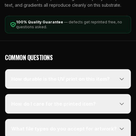
text, and gradients all reproduce cleanly on this substrate.
100% Quality Guarantee
— defects get reprinted free, no
questions asked.
COMMON QUESTIONS
How durable is the UV print on this item?
How do I care for the printed item?
What file types do you accept for artwork?