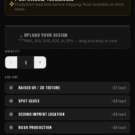
Production lead time before shipping. Rush available on most
items.
PRINT AREA
UPLOAD YOUR DESIGN
PNG, JPG, SVG, PDF, AI, EPS -- drag and drop or click
QUANTITY
-
+
ADD-ONS
RAISED UV / 3D TEXTURE
+$7/unit
SPOT GLOSS
+$3/unit
SECOND IMPRINT LOCATION
+$9/unit
RUSH PRODUCTION
+$6/unit