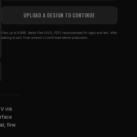
UPLOAD A DESIGN TO CONTINUE
Files up to 50MB. Vector files (SVG, PDF) recommended for logos and text. After
adding to cart, final artwork is confirmed before production.
UV ink
urface
il, fine