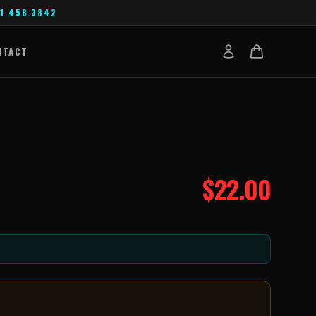
1.458.3842
NTACT
$
22.00