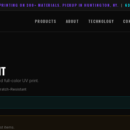
PRINTING ON 300+ MATERIALS. PICKUP IN HUNTINGTON, NY.
|
63
PRODUCTS
ABOUT
TECHNOLOGY
CO
NT
 full-color UV print.
ratch-Resistant
st items.