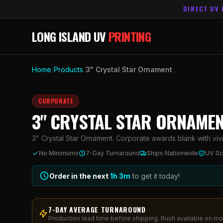
DIRECT UV 
LONG ISLAND UV
PRINTING
Home
/
Products
/
3" Crystal Star Ornament
CORPORATE
3" CRYSTAL STAR ORNAME
3" Crystal Star Ornament. Corporate awards blank with vivid
No Minimums
7-Day Turnaround
Ships Nationwide
UV Sc
Order in the next
1h
3
m
to get it today!
7-DAY AVERAGE TURNAROUND
Production lead time before shipping. Rush available on mo