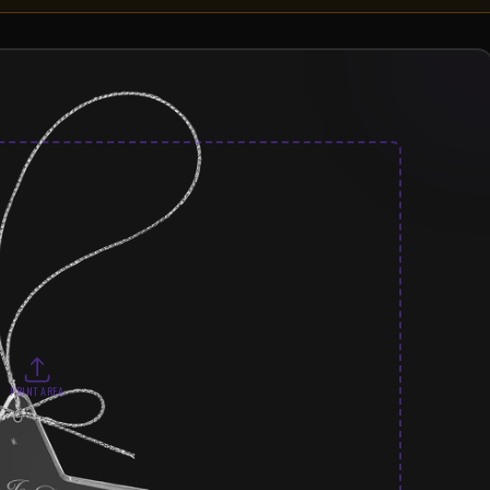
PRINT AREA