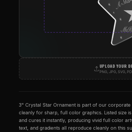
UPLOAD YOUR D
PNG, JPG, SVG, PDF
3" Crystal Star Ornament is part of our corporate a
cleanly for sharp, full color graphics. Listed size i
and cures it instantly, producing vivid full color ar
text, and gradients all reproduce cleanly on this su