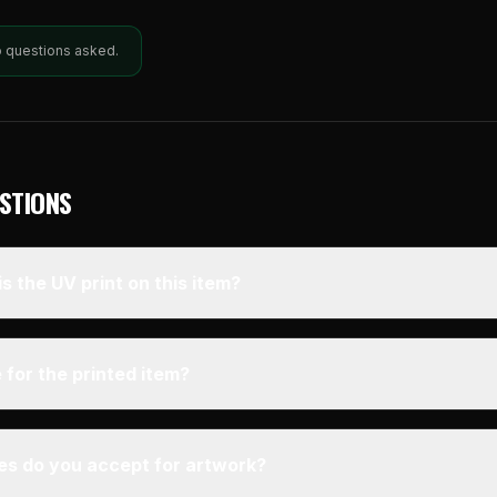
o questions asked.
STIONS
s the UV print on this item?
 for the printed item?
pes do you accept for artwork?