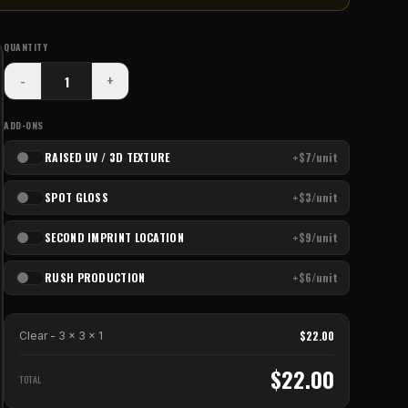
QUANTITY
-
+
ADD-ONS
RAISED UV / 3D TEXTURE
+$7/unit
SPOT GLOSS
+$3/unit
SECOND IMPRINT LOCATION
+$9/unit
RUSH PRODUCTION
+$6/unit
$
22.00
Clear - 3 x 3
x
1
$
22.00
TOTAL