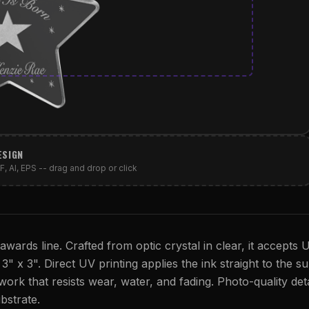
ESIGN
, AI, EPS -- drag and drop or click
wards line. Crafted from optic crystal in clear, it accepts 
s 3" x 3". Direct UV printing applies the ink straight to the s
twork that resists wear, water, and fading. Photo-quality deta
bstrate.