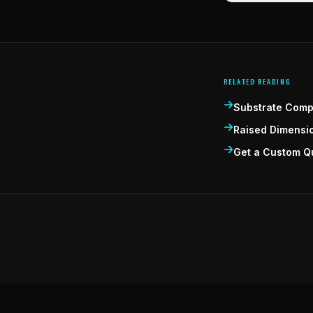
RELATED READING
Substrate Compa
Raised Dimensi
Get a Custom Q