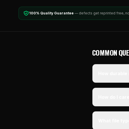
100% Quality Guarantee
— defects get reprinted free, n
COMMON QUE
How durable i
How do I care
What file ty