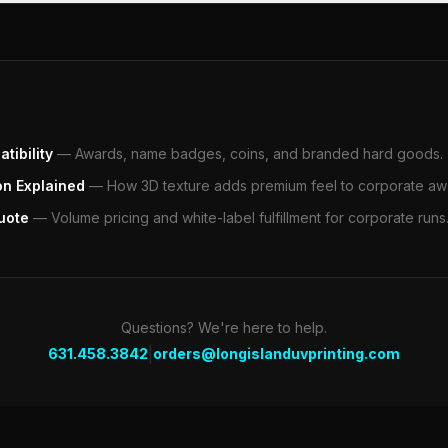
tibility
—
Awards, name badges, coins, and branded hard goods.
on Explained
—
How 3D texture adds premium feel to corporate aw
uote
—
Volume pricing and white-label fulfillment for corporate runs
Questions? We're here to help.
|
631.458.3842
orders@longislanduvprinting.com