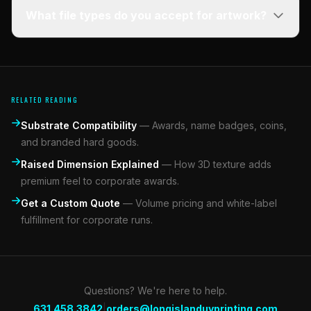
What file types do you accept for artwork?
RELATED READING
Substrate Compatibility
—
Awards, name badges, coins,
and branded hard goods.
Raised Dimension Explained
—
How 3D texture adds
premium feel to corporate awards.
Get a Custom Quote
—
Volume pricing and white-label
fulfillment for corporate runs.
Questions? We're here to help.
|
631.458.3842
orders@longislanduvprinting.com