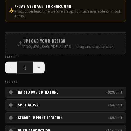
7-DAY AVERAGE TURNAROUND
Production lead time before shipping. Rush available on most
items.
PRINT AREA
UPLOAD YOUR DESIGN
PNG, JPG, SVG, PDF, AI, EPS -- drag and drop or click
QUANTITY
-
+
ADD-ONS
RAISED UV / 3D TEXTURE
+$29/unit
SPOT GLOSS
+$3/unit
SECOND IMPRINT LOCATION
+$9/unit
RUSH PRODUCTION
+$24/unit