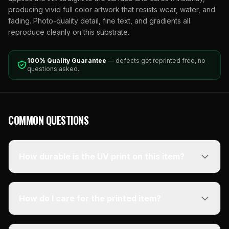
producing vivid full color artwork that resists wear, water, and
fading. Photo-quality detail, fine text, and gradients all
reproduce cleanly on this substrate.
100% Quality Guarantee
— defects get reprinted free, no
questions asked.
COMMON QUESTIONS
How durable is the UV print on this item?
How do I care for the printed item?