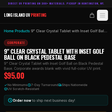
DIRECT UV PRINTING ON 300+ MATERIALS. PICKUP IN HUNTINGTON, NY.
LONG ISLAND UV
PRINTING
LONG ISLAND UV
PRINTING
PRODUCTS
Home
/
Products
/
9" Clear Crystal Tablet with Inset Golf Ball on Black Pedestal Base
ABOUT
CORPORATE
9" CLEAR CRYSTAL TABLET WITH INSET GOLF
TECHNOLOGY
BALL ON BLACK PEDESTAL BASE
9" Clear Crystal Tablet with Inset Golf Ball on Black Pedestal
CONTACT
Base. Corporate awards blank with vivid full-color UV print.
$
95.00
MADE IN
HUNTINGTON, NY.
No Minimums
7-Day Turnaround
Ships Nationwide
ACCOUNT
CART
UV Scratch-Resistant
631.458.3842
Order now
to ship next business day!