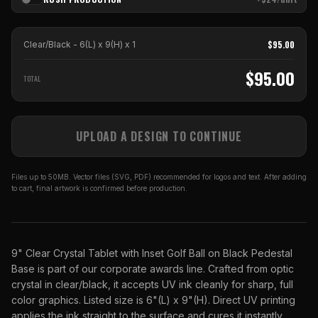
$
95.00
Clear/Black - 6(L) x 9(H)
x
1
$
95.00
TOTAL
UPLOAD A DESIGN TO CONTINUE
Files up to 50MB. Vector files (SVG, PDF) recommended for logos and text. After adding
to cart, final artwork is confirmed before production.
9" Clear Crystal Tablet with Inset Golf Ball on Black Pedestal
Base is part of our corporate awards line. Crafted from optic
crystal in clear/black, it accepts UV ink cleanly for sharp, full
color graphics. Listed size is 6"(L) x 9"(H). Direct UV printing
applies the ink straight to the surface and cures it instantly,